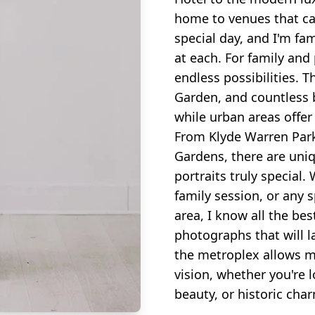
home to venues that can
special day, and I'm fam
at each. For family and
endless possibilities. 
Garden, and countless b
while urban areas offer
From Klyde Warren Park
Gardens, there are uni
portraits truly special
family session, or any 
area, I know all the bes
photographs that will l
the metroplex allows me
vision, whether you're 
beauty, or historic cha