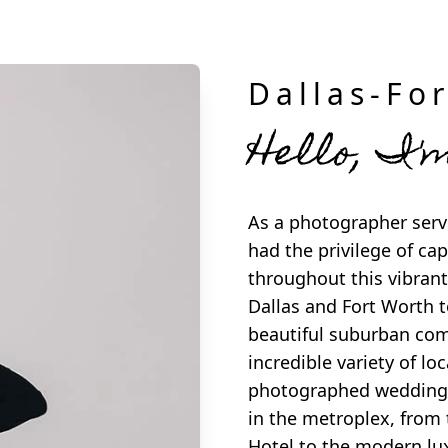
Dallas-Fo
Hello, I'
As a photographer servi
had the privilege of c
throughout this vibrant
Dallas and Fort Worth t
beautiful suburban com
incredible variety of lo
photographed weddings
in the metroplex, from 
Hotel to the modern lu