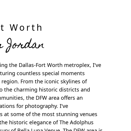
rt Worth
m Jordan
ng the Dallas-Fort Worth metroplex, I've
apturing countless special moments
 region. From the iconic skylines of
o the charming historic districts and
munities, the DFW area offers an
cations for photography. I've
 at some of the most stunning venues
the historic elegance of The Adolphus
xury of Bella Luna Venue. The DFW area is