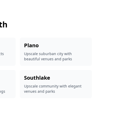
th
Plano
cts
Upscale suburban city with
beautiful venues and parks
Southlake
Upscale community with elegant
ngs
venues and parks