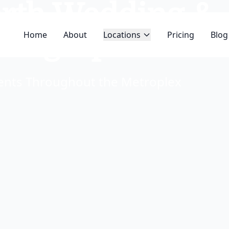
orth Wedding &
hotographer
Home
About
Locations
Pricing
Blog
ments Throughout the Metroplex