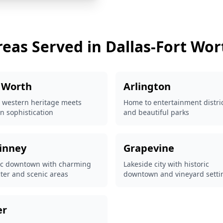
reas Served in Dallas-Fort Wor
 Worth
Arlington
 western heritage meets
Home to entertainment distri
 sophistication
and beautiful parks
inney
Grapevine
ic downtown with charming
Lakeside city with historic
ter and scenic areas
downtown and vineyard setti
er