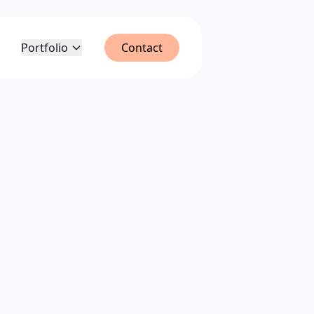
Portfolio
Contact