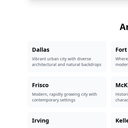
A
Dallas
Fort
Vibrant urban city with diverse
Where
architectural and natural backdrops
modern
Frisco
McK
Modern, rapidly growing city with
Histor
contemporary settings
charac
Irving
Kell