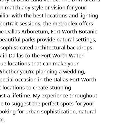
 match any style or vision for your
iliar with the best locations and lighting
 portrait sessions, the metroplex offers
The Dallas Arboretum, Fort Worth Botanic
eautiful parks provide natural settings,
 sophisticated architectural backdrops.
 in Dallas to the Fort Worth Water
que locations that can make your
. Whether you're planning a wedding,
special occasion in the Dallas-Fort Worth
t locations to create stunning
ast a lifetime. My experience throughout
 to suggest the perfect spots for your
looking for urban sophistication, natural
rm.