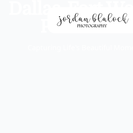
Dallas-Fort W
Portrait P
Capturing Life's Beautiful Mo